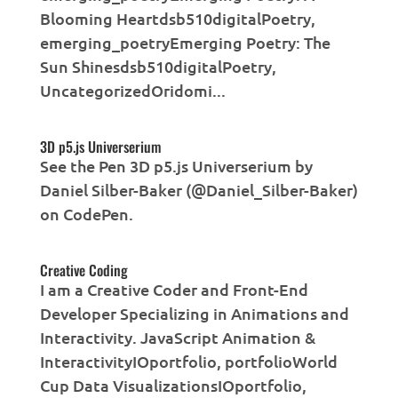
Blooming Heartdsb510digitalPoetry,
emerging_poetryEmerging Poetry: The
Sun Shinesdsb510digitalPoetry,
UncategorizedOridomi...
3D p5.js Universerium
See the Pen 3D p5.js Universerium by
Daniel Silber-Baker (@Daniel_Silber-Baker)
on CodePen.
Creative Coding
I am a Creative Coder and Front-End
Developer Specializing in Animations and
Interactivity. JavaScript Animation &
InteractivityIOportfolio, portfolioWorld
Cup Data VisualizationsIOportfolio,