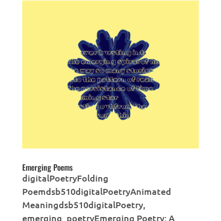
Emerging Poems
digitalPoetryFolding
Poemdsb510digitalPoetryAnimated
Meaningdsb510digitalPoetry,
emerging_poetryEmerging Poetry: A