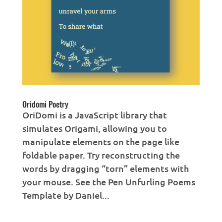
Oridomi Poetry
OriDomi is a JavaScript library that
simulates Origami, allowing you to
manipulate elements on the page like
foldable paper. Try reconstructing the
words by dragging “torn” elements with
your mouse. See the Pen Unfurling Poems
Template by Daniel...