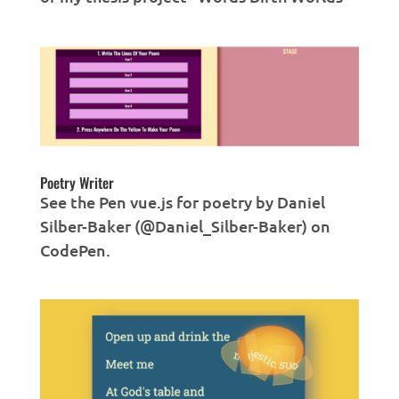
Poetry Writer
See the Pen vue.js for poetry by Daniel
Silber-Baker (@Daniel_Silber-Baker) on
CodePen.