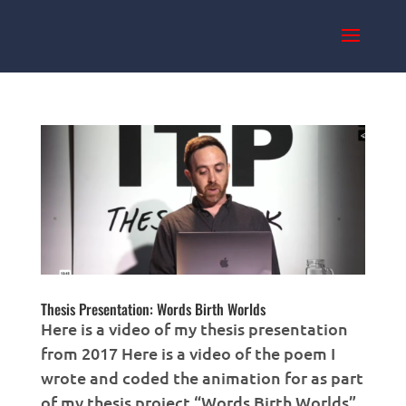
Thesis Presentation: Words Birth Worlds
Here is a video of my thesis presentation
from 2017 Here is a video of the poem I
wrote and coded the animation for as part
of my thesis project “Words Birth Worlds”