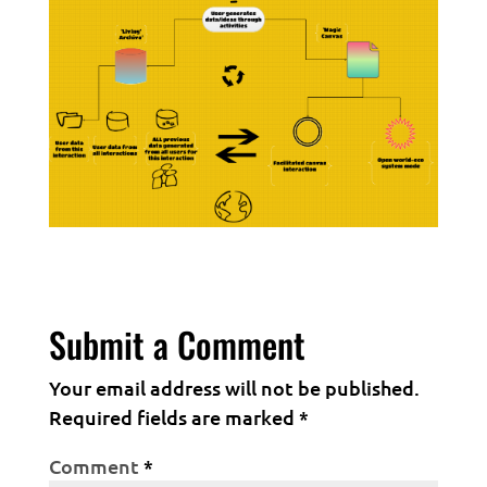
Submit a Comment
Your email address will not be published.
Required fields are marked
*
Comment
*