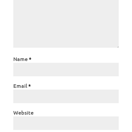
Name
*
Email
*
Website