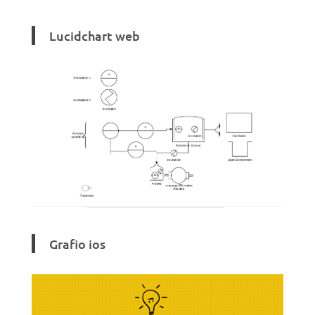
Lucidchart web
Grafio ios