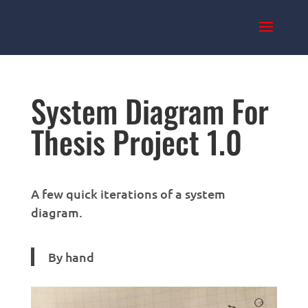
System Diagram For
Thesis Project 1.0
A few quick iterations of a system
diagram.
By hand